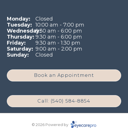
Monday:
Closed
Tuesday:
10:00 am - 7:00 pm
Wednesday:
9:30 am - 6:00 pm
Thursday:
9:30 am - 6:00 pm
Friday:
9:30 am - 1:30 pm
Saturday:
9:00 am - 2:00 pm
Sunday:
Closed
Book an Appointment
Call: (540) 584-8854
© 2026 Powered by