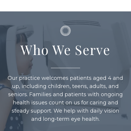
Who We Serve
Our practice welcomes patients aged 4 and
up, including children, teens, adults, and
seniors. Families and patients with ongoing
health issues count on us for caring and
steady support. We help with daily vision
and long-term eye health.