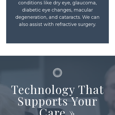
conditions like dry eye, glaucoma,
diabetic eye changes, macular
degeneration, and cataracts. We can
also assist with refractive surgery.
Technology That
Supports Your
Care
»