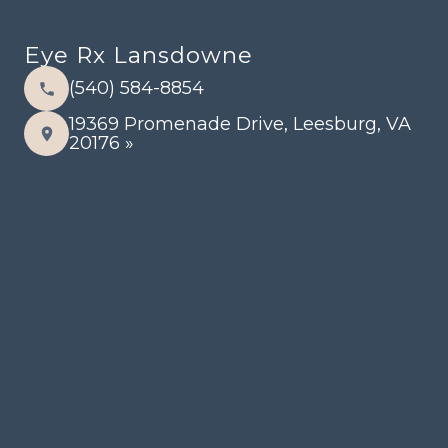
Eye Rx Lansdowne
(540) 584-8854
19369 Promenade Drive, Leesburg, VA
20176 »