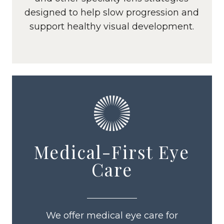
designed to help slow progression and
support healthy visual development.
Medical-First Eye
Care
We offer medical eye care for