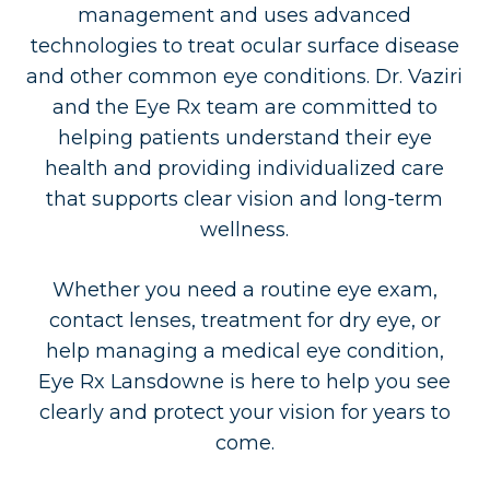
management and uses advanced
technologies to treat ocular surface disease
and other common eye conditions. Dr. Vaziri
and the Eye Rx team are committed to
helping patients understand their eye
health and providing individualized care
that supports clear vision and long-term
wellness.
Whether you need a routine eye exam,
contact lenses, treatment for dry eye, or
help managing a medical eye condition,
Eye Rx Lansdowne is here to help you see
clearly and protect your vision for years to
come.