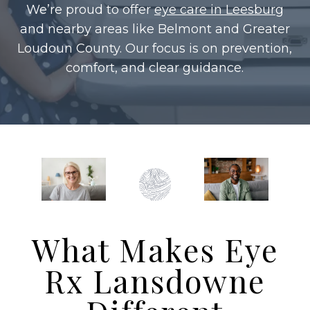
We’re proud to offer
eye care in Leesburg
and nearby areas like Belmont and Greater
Loudoun County. Our focus is on prevention,
comfort, and clear guidance.
What Makes Eye
Rx Lansdowne