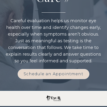
Careful evaluation helps us monitor eye
health over time and identify changes early,
especially when symptoms aren’t obvious.
Just as meaningful as testing is the
conversation that follows. We take time to
explain results clearly and answer questions
so you feel informed and supported.
Schedule an Appointment