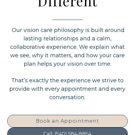
Different
Our vision care philosophy is built around
lasting relationships and a calm,
collaborative experience. We explain what
we see, why it matters, and how your care
plan helps your vision over time.
That’s exactly the experience we strive to
provide with every appointment and every
conversation.
Book an Appointment
Call: (540) 584-8854