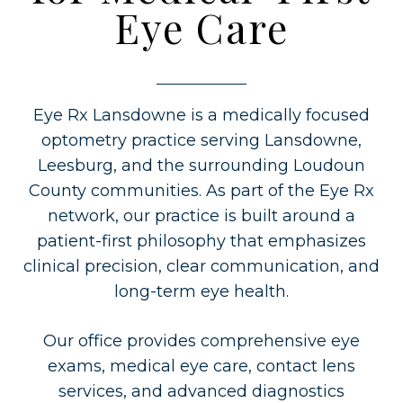
Eye Care
Eye Rx Lansdowne is a medically focused
optometry practice serving Lansdowne,
Leesburg, and the surrounding Loudoun
County communities. As part of the Eye Rx
network, our practice is built around a
patient-first philosophy that emphasizes
clinical precision, clear communication, and
long-term eye health.
Our office provides comprehensive eye
exams, medical eye care, contact lens
services, and advanced diagnostics