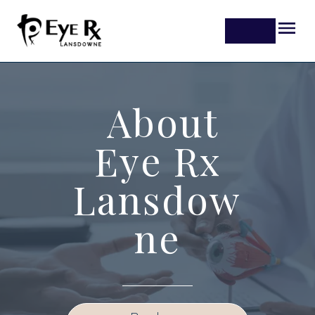
About
Eye Rx
Lansdow
ne