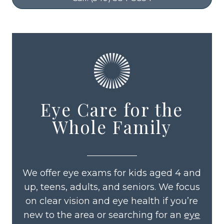
Eye Care for the
Whole Family
We offer eye exams for kids aged 4 and
up, teens, adults, and seniors. We focus
on clear vision and eye health if you’re
new to the area or searching for an
eye