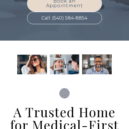
Book an
Appointment
Call: (540) 584-8854
A Trusted Home
for Medical-First