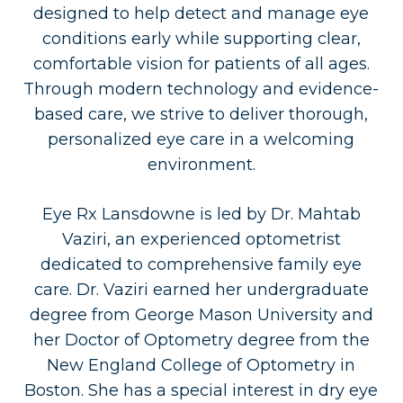
designed to help detect and manage eye
conditions early while supporting clear,
comfortable vision for patients of all ages.
Through modern technology and evidence-
based care, we strive to deliver thorough,
personalized eye care in a welcoming
environment.
Eye Rx Lansdowne is led by Dr. Mahtab
Vaziri, an experienced optometrist
dedicated to comprehensive family eye
care. Dr. Vaziri earned her undergraduate
degree from George Mason University and
her Doctor of Optometry degree from the
New England College of Optometry in
Boston. She has a special interest in dry eye