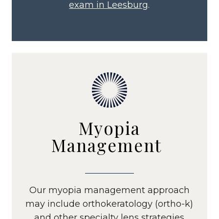
exam in Leesburg
.
Myopia
Management
Our myopia management approach
may include orthokeratology (ortho-k)
and other specialty lens strategies