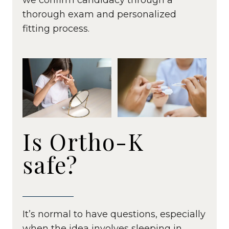
thorough exam and personalized
fitting process.
Is Ortho-K
safe?
It’s normal to have questions, especially
when the idea involves sleeping in