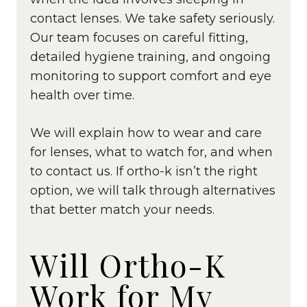
contact lenses. We take safety seriously.
Our team focuses on careful fitting,
detailed hygiene training, and ongoing
monitoring to support comfort and eye
health over time.
We will explain how to wear and care
for lenses, what to watch for, and when
to contact us. If ortho-k isn’t the right
option, we will talk through alternatives
that better match your needs.
Will Ortho-K
Work for My