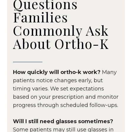
Questions
Families
Commonly Ask
About Ortho-K
How quickly will ortho-k work?
Many
patients notice changes early, but
timing varies. We set expectations
based on your prescription and monitor
progress through scheduled follow-ups.
Will I still need glasses sometimes?
Some patients may still use glasses in