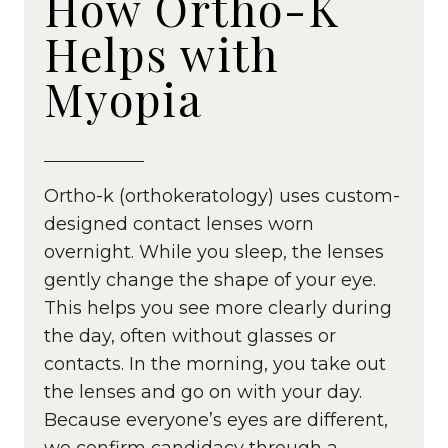
How Ortho-K
Helps with
Myopia
Ortho-k (orthokeratology) uses custom-
designed contact lenses worn
overnight. While you sleep, the lenses
gently change the shape of your eye.
This helps you see more clearly during
the day, often without glasses or
contacts. In the morning, you take out
the lenses and go on with your day.
Because everyone’s eyes are different,
we confirm candidacy through a