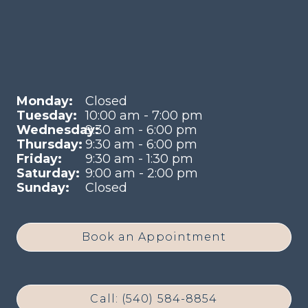
Monday:
Closed
Tuesday:
10:00 am - 7:00 pm
Wednesday:
9:30 am - 6:00 pm
Thursday:
9:30 am - 6:00 pm
Friday:
9:30 am - 1:30 pm
Saturday:
9:00 am - 2:00 pm
Sunday:
Closed
Book an Appointment
Call: (540) 584-8854