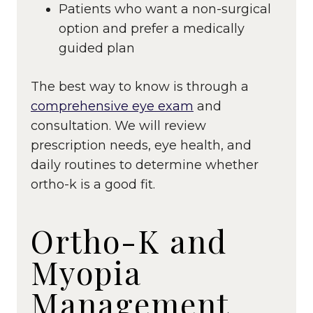
Patients who want a non-surgical
option and prefer a medically
guided plan
The best way to know is through a
comprehensive eye exam
and
consultation. We will review
prescription needs, eye health, and
daily routines to determine whether
ortho-k is a good fit.
Ortho-K and
Myopia
Management