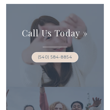
Call Us Today
»
(540) 584-8854