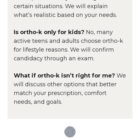
certain situations. We will explain
what’s realistic based on your needs.
Is ortho-k only for kids?
No, many
active teens and adults choose ortho-k
for lifestyle reasons. We will confirm
candidacy through an exam.
What if ortho-k isn’t right for me?
We
will discuss other options that better
match your prescription, comfort
needs, and goals.