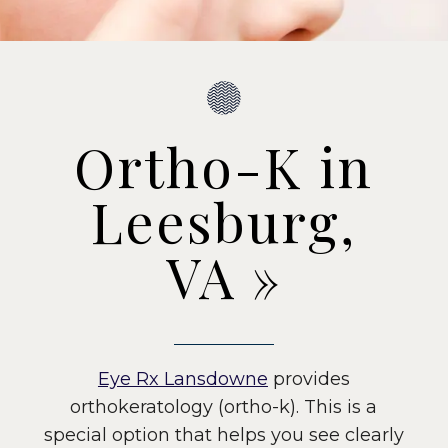
Ortho-K in
Leesburg,
VA
»
Eye Rx Lansdowne
provides
orthokeratology (ortho-k). This is a
special option that helps you see clearly