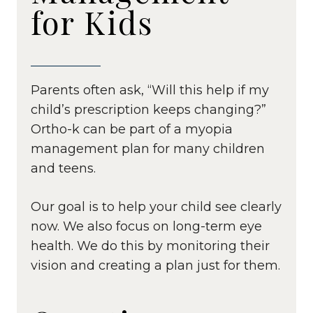
for Kids
Parents often ask, “Will this help if my
child’s prescription keeps changing?”
Ortho-k can be part of a myopia
management plan for many children
and teens.
Our goal is to help your child see clearly
now. We also focus on long-term eye
health. We do this by monitoring their
vision and creating a plan just for them.