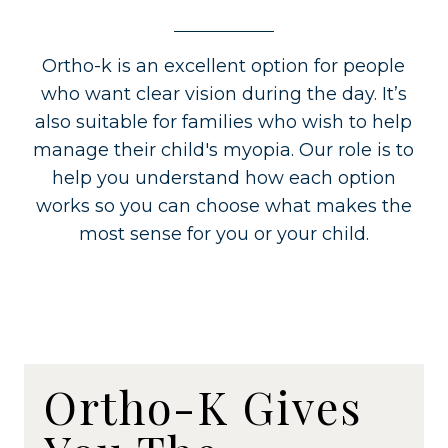
Ortho-k is an excellent option for people
who want clear vision during the day. It’s
also suitable for families who wish to help
manage their child's myopia. Our role is to
help you understand how each option
works so you can choose what makes the
most sense for you or your child.
Ortho-K Gives