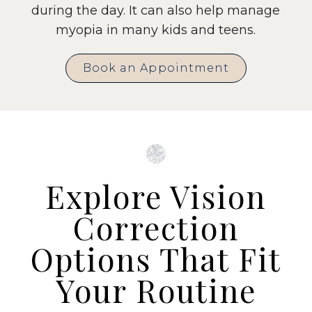
during the day. It can also help manage
myopia in many kids and teens.
Book an Appointment
Explore Vision
Correction
Options That Fit
Your Routine