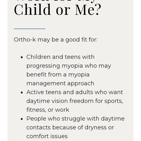
Child or Me?
Ortho-k may be a good fit for:
Children and teens with
progressing myopia who may
benefit from a myopia
management approach
Active teens and adults who want
daytime vision freedom for sports,
fitness, or work
People who struggle with daytime
contacts because of dryness or
comfort issues