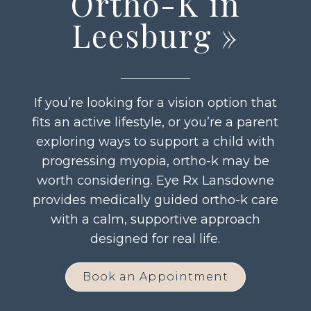
Ortho-K in
Leesburg
»
If you’re looking for a vision option that
fits an active lifestyle, or you’re a parent
exploring ways to support a child with
progressing myopia, ortho-k may be
worth considering. Eye Rx Lansdowne
provides medically guided ortho-k care
with a calm, supportive approach
designed for real life.
Book an Appointment