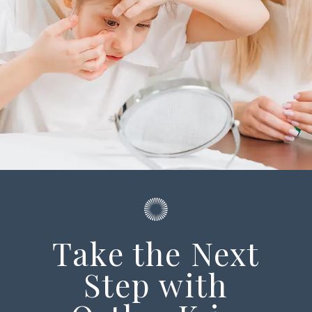
Take the Next
Step with