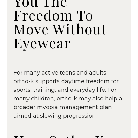
You The
Freedom To
Move Without
Eyewear
For many active teens and adults,
ortho-k supports daytime freedom for
sports, training, and everyday life. For
many children, ortho-k may also help a
broader myopia management plan
aimed at slowing progression.