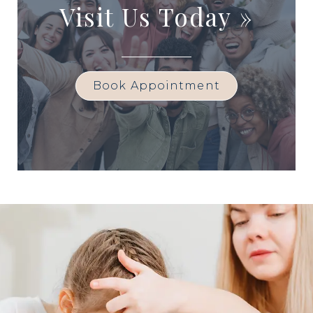
Visit Us Today
»
Book Appointment