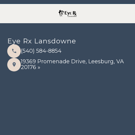
Eye Rx Lansdowne
(540) 584-8854
19369 Promenade Drive, Leesburg, VA
20176 »