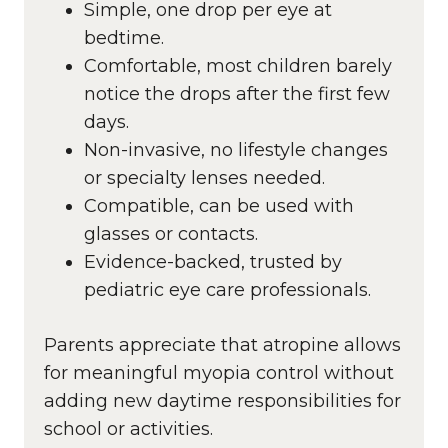
Simple, one drop per eye at
bedtime.
Comfortable, most children barely
notice the drops after the first few
days.
Non-invasive, no lifestyle changes
or specialty lenses needed.
Compatible, can be used with
glasses or contacts.
Evidence-backed, trusted by
pediatric eye care professionals.
Parents appreciate that atropine allows
for meaningful myopia control without
adding new daytime responsibilities for
school or activities.