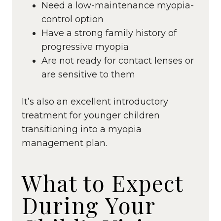
Need a low-maintenance myopia-
control option
Have a strong family history of
progressive myopia
Are not ready for contact lenses or
are sensitive to them
It’s also an excellent introductory
treatment for younger children
transitioning into a myopia
management plan.
What to Expect
During Your