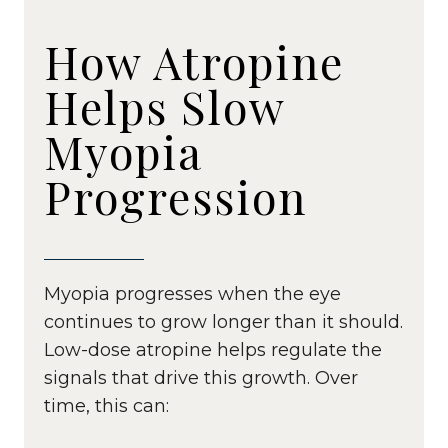
How Atropine
Helps Slow
Myopia
Progression
Myopia progresses when the eye
continues to grow longer than it should.
Low-dose atropine helps regulate the
signals that drive this growth. Over
time, this can: