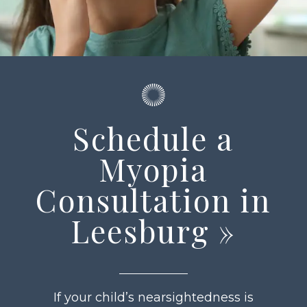
Schedule a
Myopia
Consultation in
Leesburg
»
If your child’s nearsightedness is