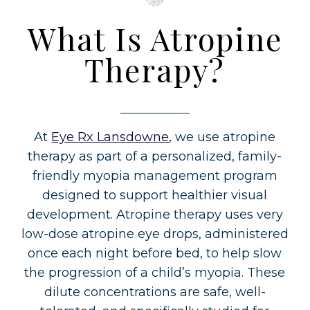
What Is Atropine
Therapy?
At
Eye Rx Lansdowne
, we use atropine
therapy as part of a personalized, family-
friendly myopia management program
designed to support healthier visual
development. Atropine therapy uses very
low-dose atropine eye drops, administered
once each night before bed, to help slow
the progression of a child’s myopia. These
dilute concentrations are safe, well-