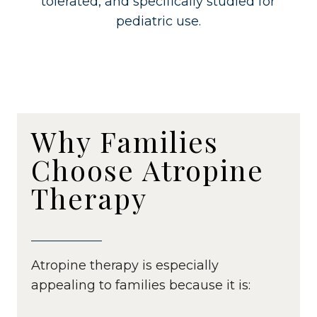
tolerated, and specifically studied for
pediatric use.
Why Families
Choose Atropine
Therapy
Atropine therapy is especially
appealing to families because it is: