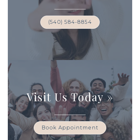
(540) 584-8854
Visit Us Today
»
Book Appointment