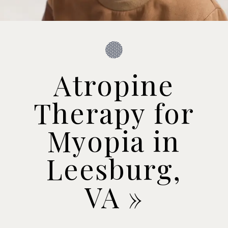
Atropine
Therapy for
Myopia in
Leesburg,
VA
»