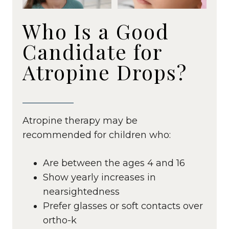
Who Is a Good
Candidate for
Atropine Drops?
Atropine therapy may be
recommended for children who:
Are between the ages 4 and 16
Show yearly increases in
nearsightedness
Prefer glasses or soft contacts over
ortho-k