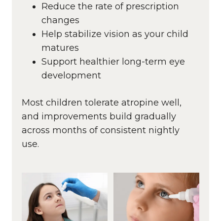
Reduce the rate of prescription
changes
Help stabilize vision as your child
matures
Support healthier long-term eye
development
Most children tolerate atropine well,
and improvements build gradually
across months of consistent nightly
use.