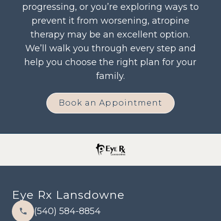
progressing, or you’re exploring ways to
prevent it from worsening, atropine
therapy may be an excellent option.
We’ll walk you through every step and
help you choose the right plan for your
family.
Book an Appointment
Eye Rx Lansdowne
(540) 584-8854