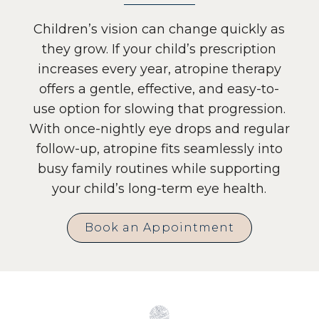
Children’s vision can change quickly as
they grow. If your child’s prescription
increases every year, atropine therapy
offers a gentle, effective, and easy-to-
use option for slowing that progression.
With once-nightly eye drops and regular
follow-up, atropine fits seamlessly into
busy family routines while supporting
your child’s long-term eye health.
Book an Appointment