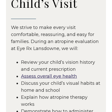
Child’s Visit
We strive to make every visit
comfortable, reassuring, and easy for
families. During an atropine evaluation
at Eye Rx Lansdowne, we will:
Review your child’s vision history
and current prescription
Assess overall eye health
Discuss your child’s visual habits at
home and school
Explain how atropine therapy
works
Demonstrate how to administer