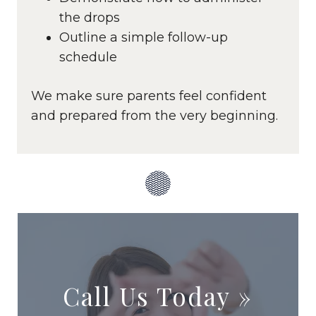
the drops
Outline a simple follow-up
schedule
We make sure parents feel confident
and prepared from the very beginning.
Call Us Today
»