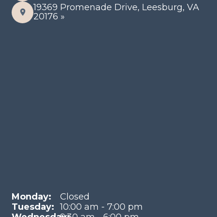
19369 Promenade Drive, Leesburg, VA
20176 »
Monday:
Closed
Tuesday:
10:00 am - 7:00 pm
Wednesday:
9:30 am - 6:00 pm